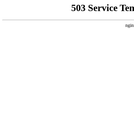
503 Service Te
ngin