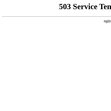
503 Service Te
ngin