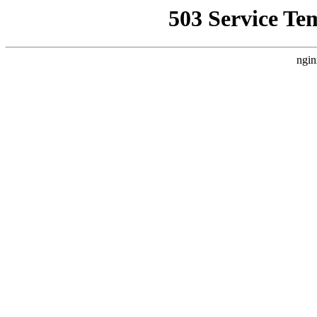
503 Service Te
ngin