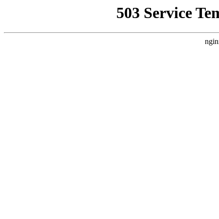
503 Service Te
ngin