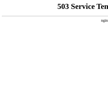
503 Service Te
ngin