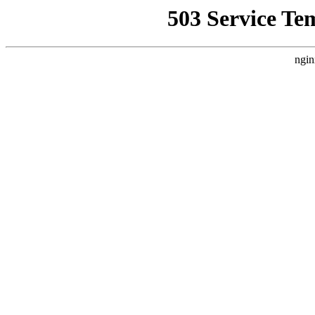
503 Service Te
ngin