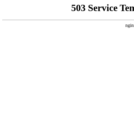
503 Service Te
ngin