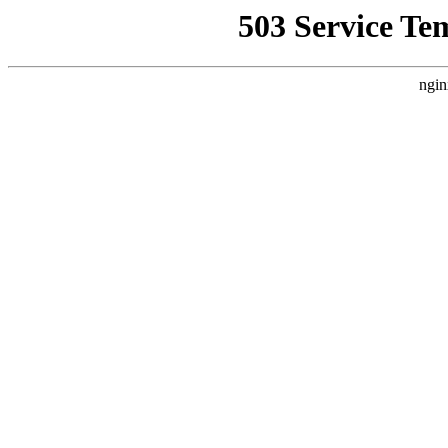
503 Service Te
ngin