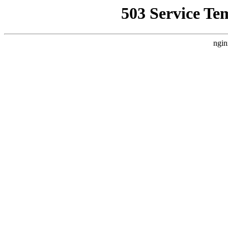
503 Service Te
ngin