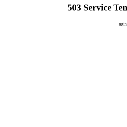
503 Service Te
ngin