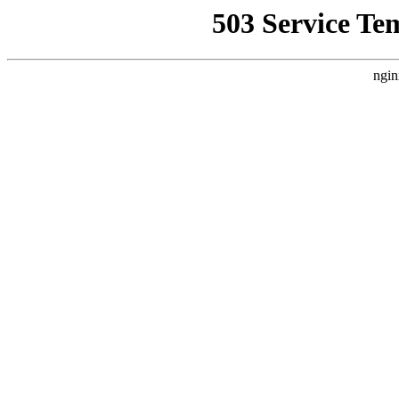
503 Service Te
ngin