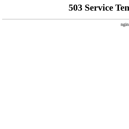
503 Service Te
ngin