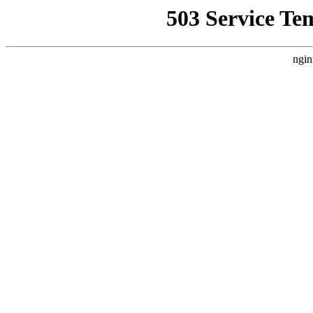
503 Service Te
ngin