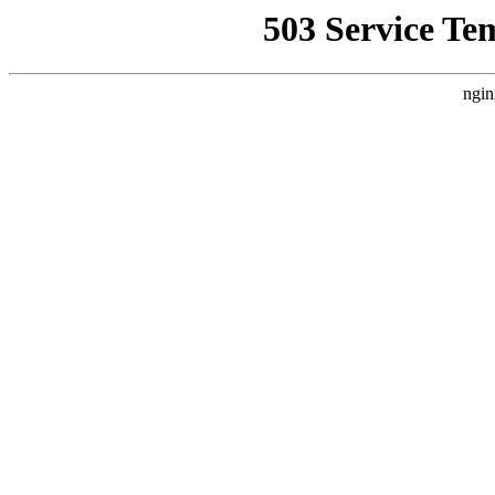
503 Service Te
ngin