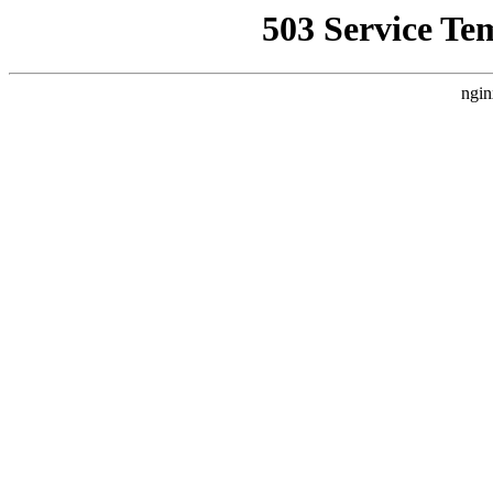
503 Service Te
ngin