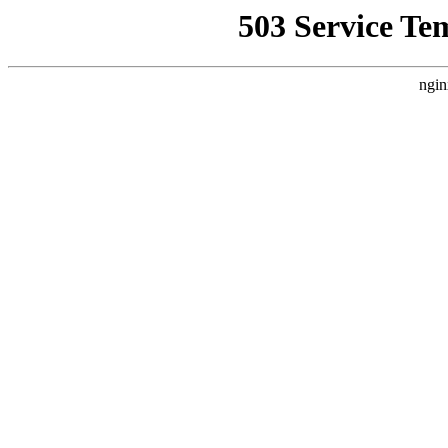
503 Service Te
ngin