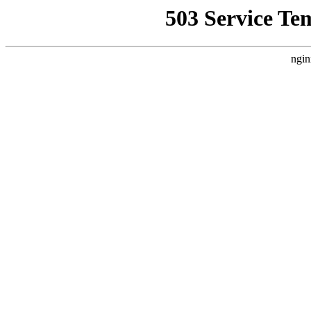
503 Service Te
ngin