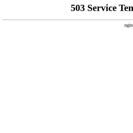
503 Service Te
ngin