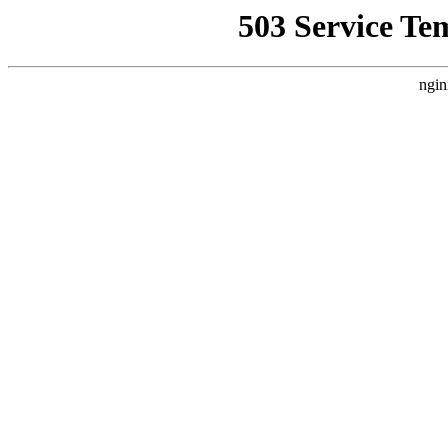
503 Service Te
ngin