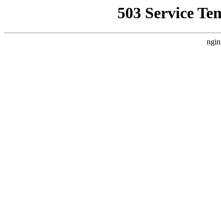
503 Service Te
ngin