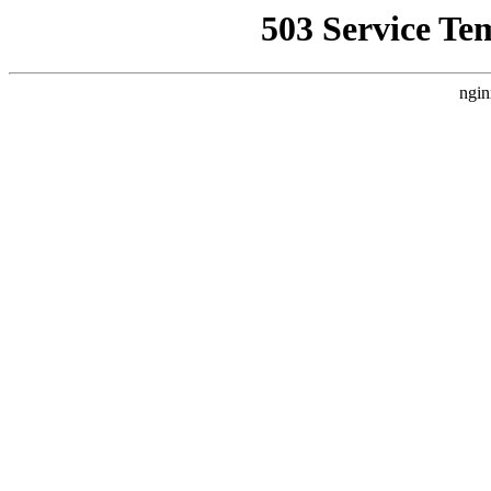
503 Service Te
ngin