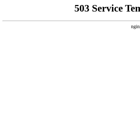
503 Service Te
ngin