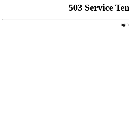
503 Service Te
ngin