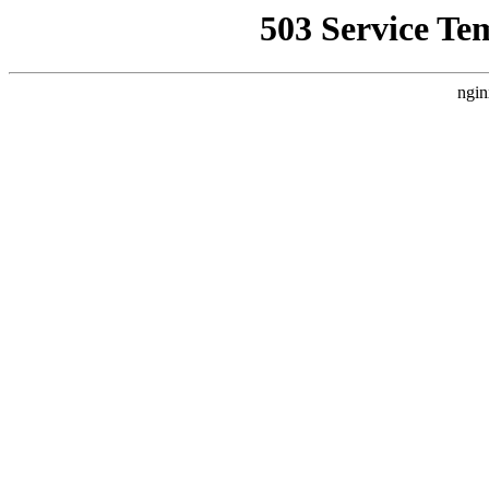
503 Service Te
ngin