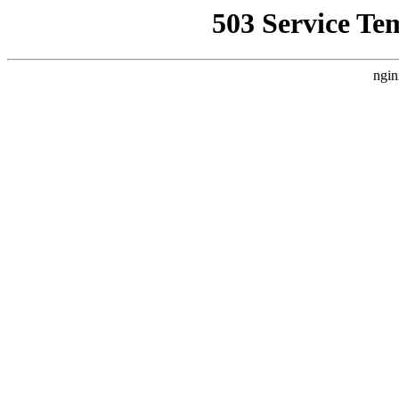
503 Service Te
ngin