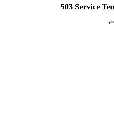
503 Service Te
ngin